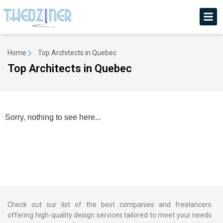
Home
Top Architects in Quebec
Top Architects in Quebec
Sorry, nothing to see here...
Check out our list of the best companies and freelancers
offering high-quality design services tailored to meet your needs