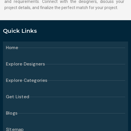
and requirements. Connect with the designers, discuss your
project details, and finalize the perfect match for your project.
Quick Links
Home
Explore Designers
Explore Categories
Get Listed
Blogs
SItemap