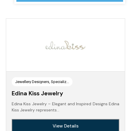
Jewellery Designers, Specializ...
Edina Kiss Jewelry
Edina Kiss Jewelry – Elegant and Inspired Designs Edina
Kiss Jewelry represents…
View Details