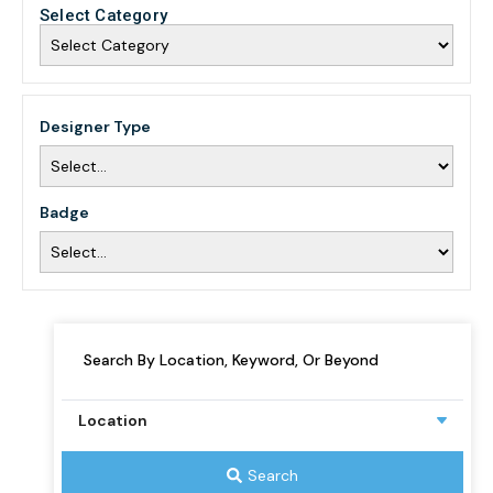
Select Category
Designer Type
Badge
Search