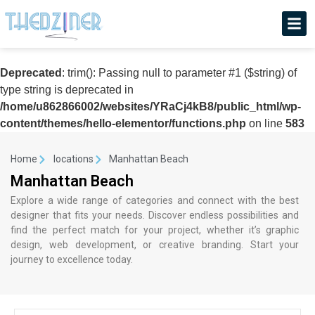
Deprecated
: trim(): Passing null to parameter #1 ($string) of
type string is deprecated in
/home/u862866002/websites/YRaCj4kB8/public_html/wp-
content/themes/hello-elementor/functions.php
on line
583
Home
locations
Manhattan Beach
Manhattan Beach
Explore a wide range of categories and connect with the best
designer that fits your needs. Discover endless possibilities and
find the perfect match for your project, whether it’s graphic
design, web development, or creative branding. Start your
journey to excellence today.