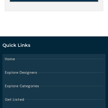
Quick Links
Home
Explore Designers
Explore Categories
Get Listed