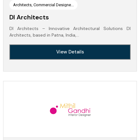
Architects, Commercial Designe...
DI Architects
DI Architects – Innovative Architectural Solutions DI
Architects, based in Patna, India,…
View Details