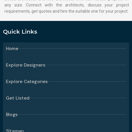
any size. Connect with the architects, discuss your project
requirements, get quotes and hire the suitable one for your project.
Quick Links
Home
Explore Designers
Explore Categories
Get Listed
Blogs
SItemap