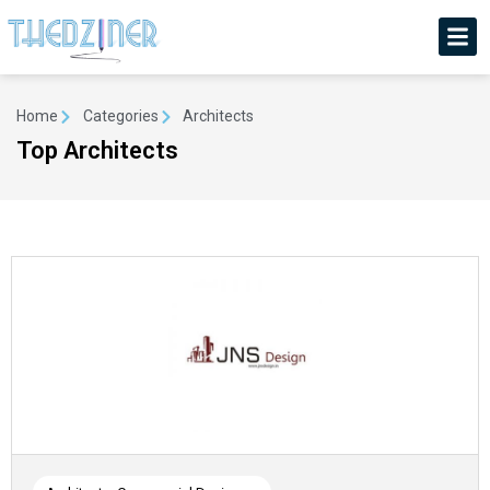
Home
Categories
Architects
Top Architects