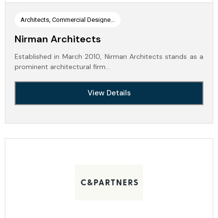
Architects, Commercial Designe...
Nirman Architects
Established in March 2010, Nirman Architects stands as a
prominent architectural firm…
View Details