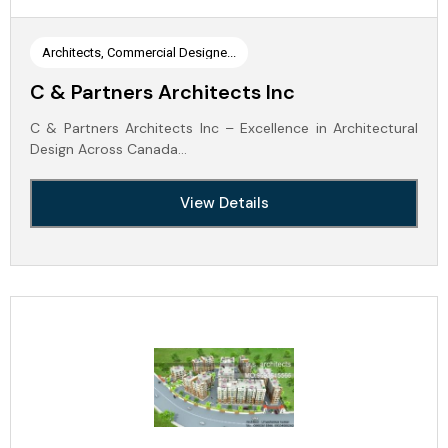
Architects, Commercial Designe...
C & Partners Architects Inc
C & Partners Architects Inc – Excellence in Architectural
Design Across Canada…
View Details