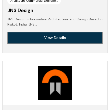
Architects, Commercial Designe...
JNS Design
JNS Design – Innovative Architecture and Design Based in
Rajkot, India, JNS…
View Details