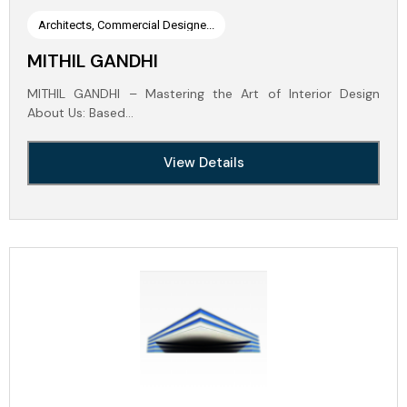
Architects, Commercial Designe...
MITHIL GANDHI
MITHIL GANDHI – Mastering the Art of Interior Design
About Us: Based…
View Details