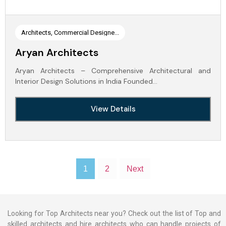
Architects, Commercial Designe...
Aryan Architects
Aryan Architects – Comprehensive Architectural and
Interior Design Solutions in India Founded…
View Details
1
2
Next
Looking for Top Architects near you? Check out the list of Top and
skilled architects and hire architects who can handle projects of