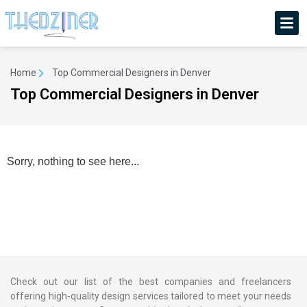
Home
Top Commercial Designers in Denver
Top Commercial Designers in Denver
Sorry, nothing to see here...
Check out our list of the best companies and freelancers
offering high-quality design services tailored to meet your needs