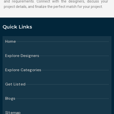
and requirements. Connect with the designers, discuss your
project details, and finalize the perfect match for your project.
Quick Links
Home
Explore Designers
Explore Categories
Get Listed
Blogs
SItemap