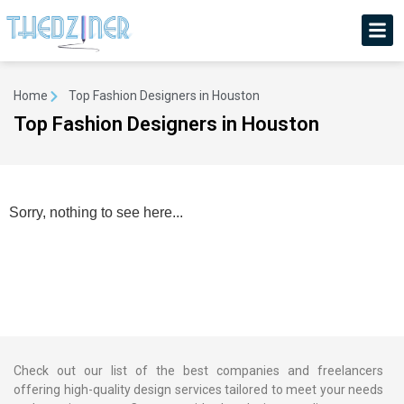
Home
Top Fashion Designers in Houston
Top Fashion Designers in Houston
Sorry, nothing to see here...
Check out our list of the best companies and freelancers
offering high-quality design services tailored to meet your needs