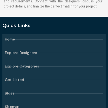
and requirements. Connect with the designers, discuss your
project details, and finalize the perfect match for your project.
Quick Links
Home
Explore Designers
Explore Categories
Get Listed
Blogs
SItemap