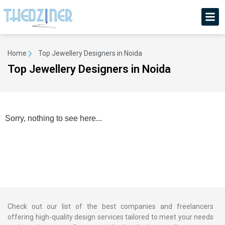
Home
Top Jewellery Designers in Noida
Top Jewellery Designers in Noida
Sorry, nothing to see here...
Check out our list of the best companies and freelancers
offering high-quality design services tailored to meet your needs