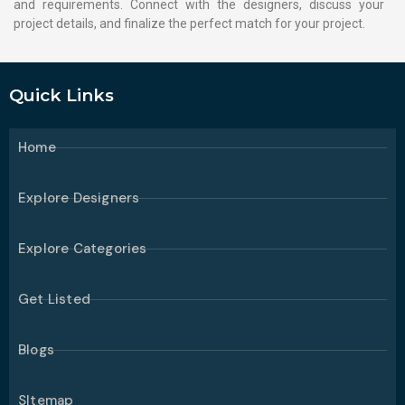
and requirements. Connect with the designers, discuss your
project details, and finalize the perfect match for your project.
Quick Links
Home
Explore Designers
Explore Categories
Get Listed
Blogs
SItemap