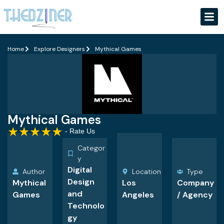
Home
Explore Designers
Mythical Games
Mythical Games
★
★
★
★
★
- Rate Us
Categor
y
Digital
Author
Location
Type
Design
Mythical
Los
Company
and
Games
Angeles
/ Agency
Technolo
gy