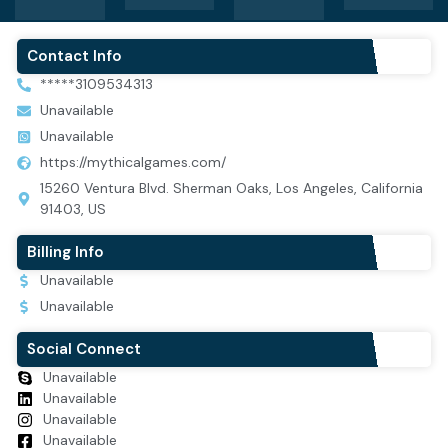
Contact Info
*****3109534313
Unavailable
Unavailable
https://mythicalgames.com/
15260 Ventura Blvd. Sherman Oaks, Los Angeles, California
91403, US
Billing Info
Unavailable
Unavailable
Social Connect
Unavailable
Unavailable
Unavailable
Unavailable