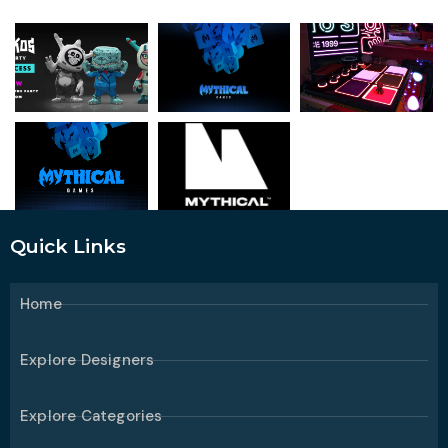
Quick Links
Home
Explore Designers
Explore Categories