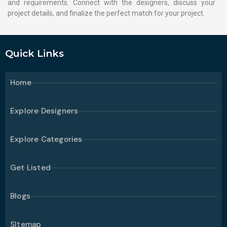
and requirements. Connect with the designers, discuss your
project details, and finalize the perfect match for your project.
Quick Links
Home
Explore Designers
Explore Categories
Get Listed
Blogs
SItemap