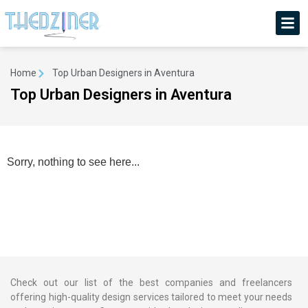
Home
Top Urban Designers in Aventura
Top Urban Designers in Aventura
Sorry, nothing to see here...
Check out our list of the best companies and freelancers
offering high-quality design services tailored to meet your needs