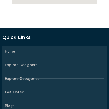
Quick Links
Home
Explore Designers
Explore Categories
Get Listed
Blogs