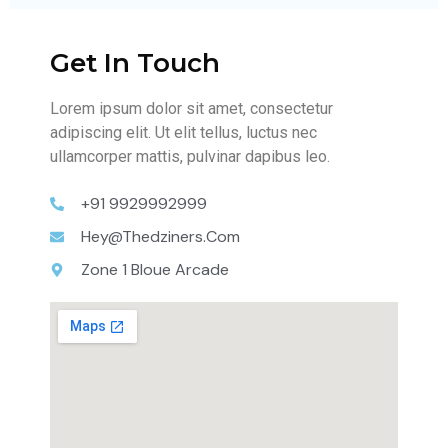
Get In Touch
Lorem ipsum dolor sit amet, consectetur
adipiscing elit. Ut elit tellus, luctus nec
ullamcorper mattis, pulvinar dapibus leo.
+91 9929992999
Hey@thedziners.com
Zone 1 Bloue Arcade