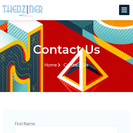
Contact Us
Home
Contact Us
First Name