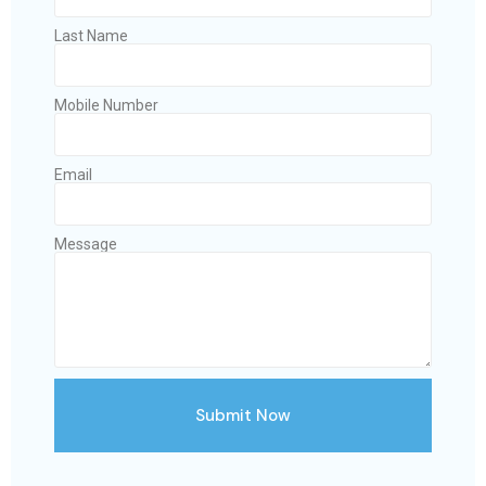
Last Name
Mobile Number
Email
Message
Submit Now